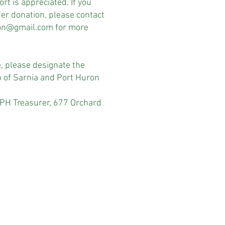
rt is appreciated. If you
er donation, please contact
ron@gmail.com
for more
e, please designate the
p of Sarnia and Port Huron
Treasurer, 677 Orchard