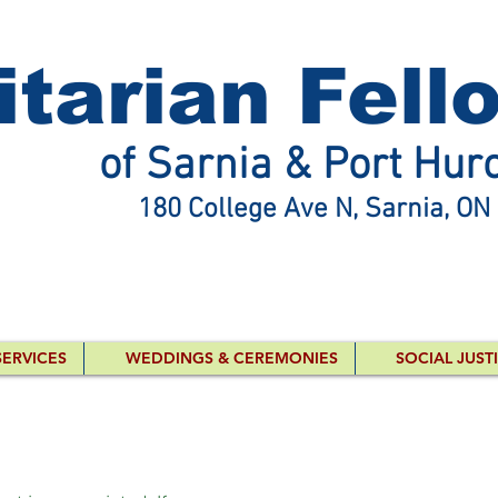
itarian Fell
of Sarnia & Port Hur
180 College Ave N, Sarnia, ON
SERVICES
WEDDINGS & CEREMONIES
SOCIAL JUST