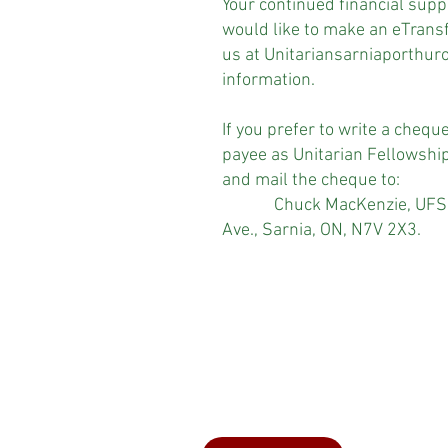
Your continued financial suppo
would like to make an eTransf
us at
Unitariansarniaporthu
information.
If you prefer to write a chequ
payee as Unitarian Fellowshi
and mail the cheque to:
Chuck MacKenzie, UFSPH 
Ave., Sarnia, ON, N7V 2X3.