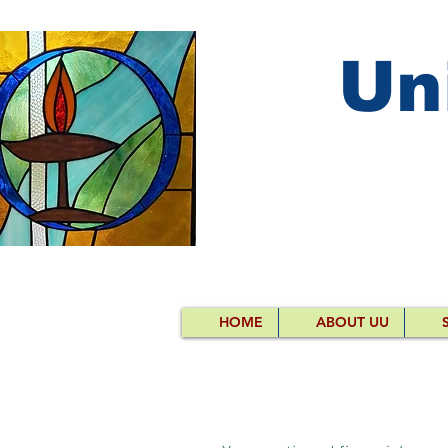
Un
HOME
ABOUT UU