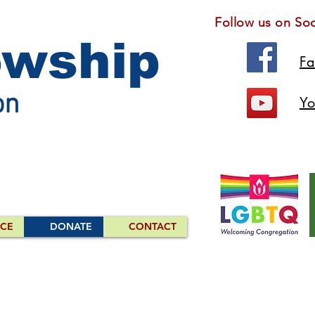
Follow us on Soc
owship
F
on
Yo
ICE
DONATE
CONTACT